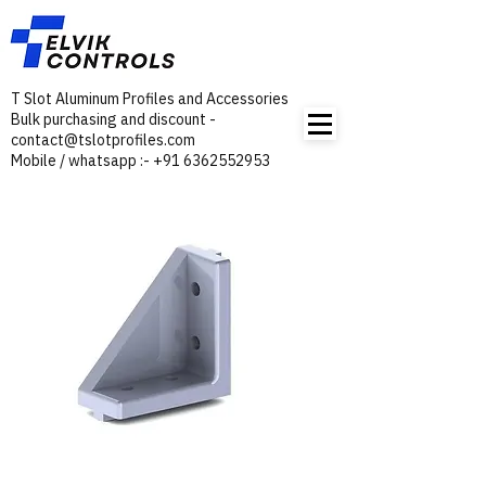
T Slot Aluminum Profiles and Accessories
Bulk purchasing and discount -
contact@tslotprofiles.com
Mobile / whatsapp :- +91 6362552953