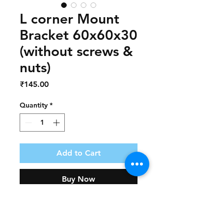
L corner Mount
Bracket 60x60x30
(without screws &
nuts)
Price
₹145.00
Quantity
*
Add to Cart
Buy Now
Part Number             :   AD124
Part Name                 :   L Corner 