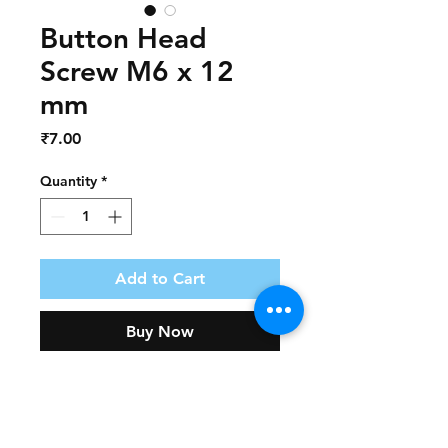
Button Head
Screw M6 x 12
mm
Price
₹7.00
Quantity
*
Add to Cart
Buy Now
Part Number             :   AF106
Part Name                 :   Button 
Head Screw M6 X 12 mm