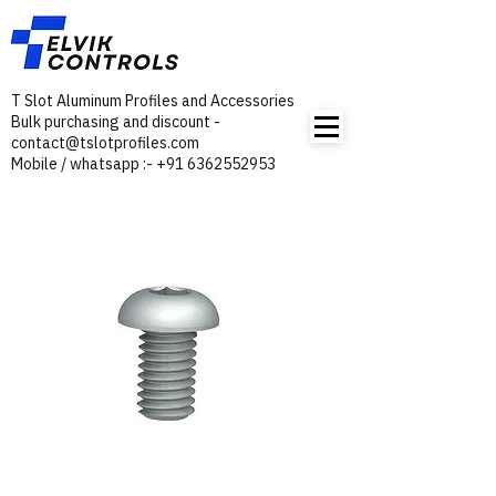
T Slot Aluminum Profiles and Accessories
Bulk purchasing and discount -
contact@tslotprofiles.com
Mobile / whatsapp :- +91 6362552953