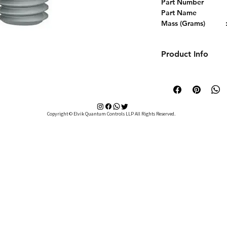
Part Number           
Part Name           
Mass (Grams)          :
Delivery                
Selling Unit            
Product Info
Material                  
Technical Details
Thread Size             
L (mm)                      
Finish                    
Copyright © Elvik Quantum Controls LLP All Rights Reserved.
Used With              