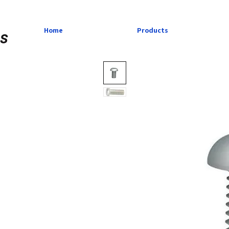
Home
Products