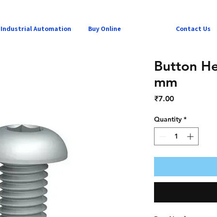
Industrial Automation
Buy Online
Contact Us
Button H
mm
Price
₹7.00
Quantity
*