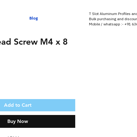
T Slot Aluminum Profiles an
Blog
Bulk purchasing and discoun
Mobile / whatsapp :- +91 6
ead Screw M4 x 8
Add to Cart
Buy Now