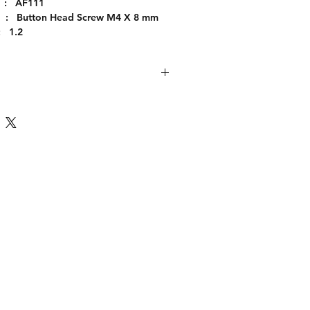
  :   AF111
      :   Button Head Screw M4 X 8 mm
   1.2
     :   Immediate
  :   Piece
   :   Steel
:       M4
 :     8
     :      Galvanising
 :      AD113